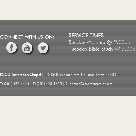
SERVICE TIMES
CONNECT WITH US ON:
Sunday Worship @ 9.00am
Tuesday Bible Study @ 7.00
RCCG Restoration Chapel
| 13406 Beechnut Street, Houston, Texas 77083
T:
(281) 495-4424 |
F:
(281) 495-1615 |
E:
pastor@rccgrestoration.org