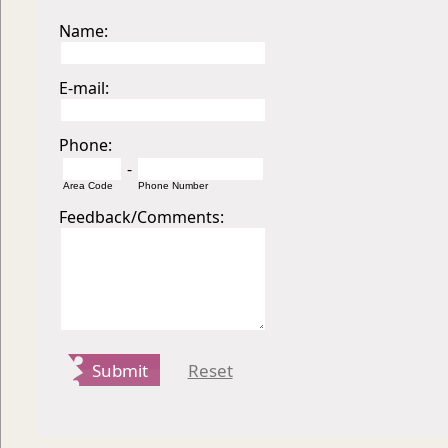
Name:
E-mail:
Phone:
-
Area Code
Phone Number
Feedback/Comments:
Submit
Reset