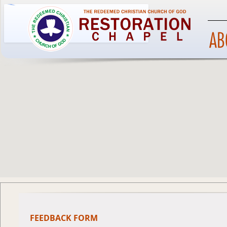
FEEDBACK FORM